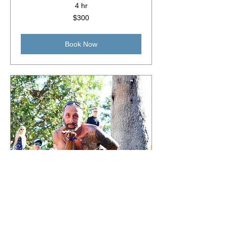
4 hr
300
$300
Australian
dollars
Book Now
Events & Festivals
Read More
5 hr