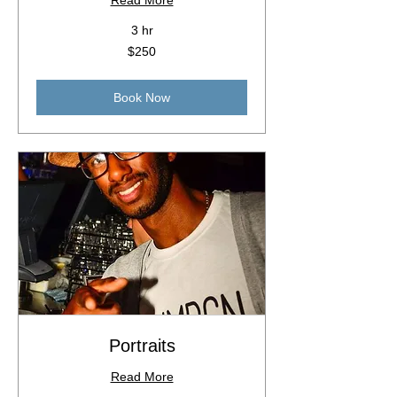
Read More
3 hr
250
$250
Australian
dollars
Book Now
Portraits
Read More