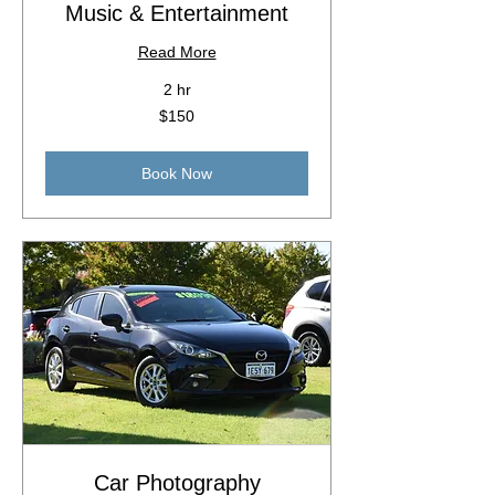
Music & Entertainment
Read More
2 hr
150
$150
Australian
dollars
Book Now
Car Photography