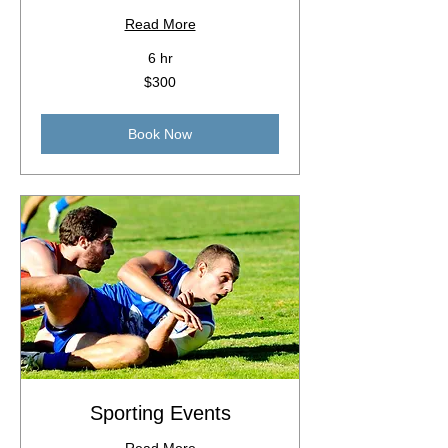
Read More
6 hr
300
$300
Australian
dollars
Book Now
Sporting Events