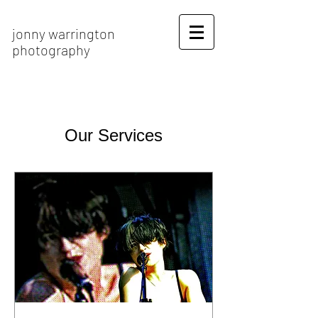
jonny warrington
photography
Our Services